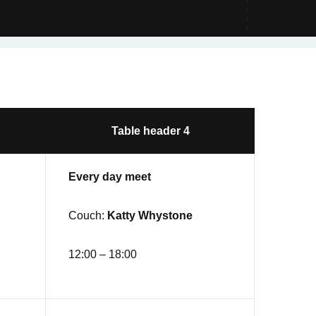
Table header 4
Every day meet
Couch:
Katty Whystone
12:00 – 18:00