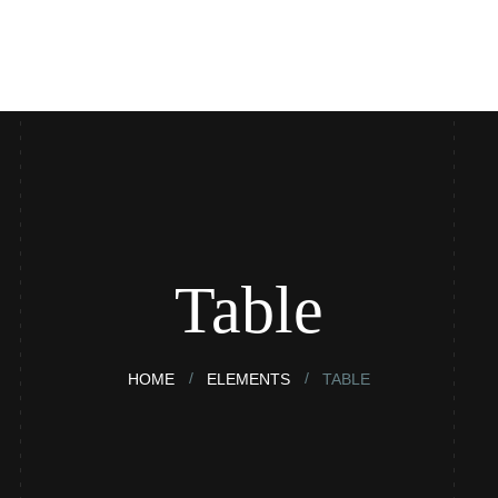
ntact
Blog
Table
HOME
ELEMENTS
TABLE