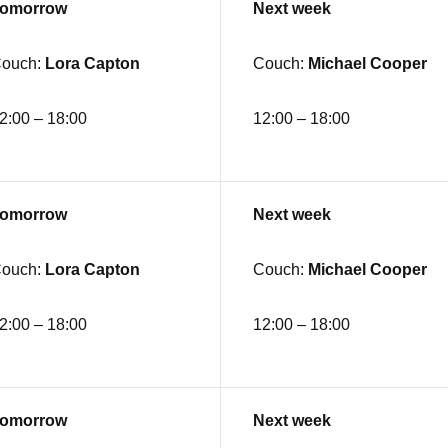
omorrow
Next week
ouch:
Lora Capton
Couch:
Michael Cooper
2:00 – 18:00
12:00 – 18:00
omorrow
Next week
ouch:
Lora Capton
Couch:
Michael Cooper
2:00 – 18:00
12:00 – 18:00
omorrow
Next week