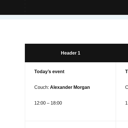
Header 1
Today’s event
T
Couch:
Alexander Morgan
C
12:00 – 18:00
1