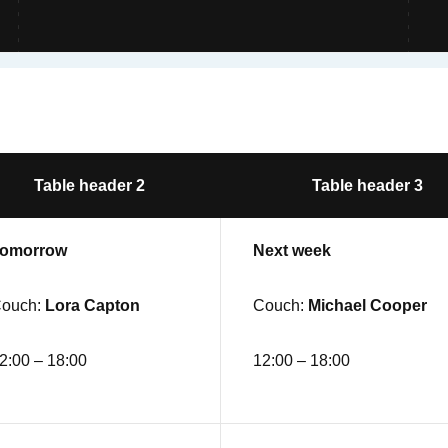
Table header 2
Table header 3
omorrow
Next week
ouch:
Lora Capton
Couch:
Michael Cooper
2:00 – 18:00
12:00 – 18:00