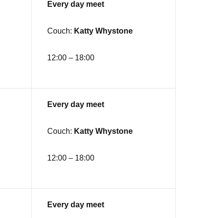
Every day meet
Couch:
Katty Whystone
12:00 – 18:00
Every day meet
Couch:
Katty Whystone
12:00 – 18:00
Every day meet