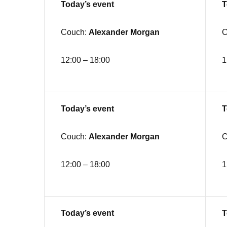
Today’s event
T
Couch:
Alexander Morgan
C
12:00 – 18:00
1
Today’s event
T
Couch:
Alexander Morgan
C
12:00 – 18:00
1
Today’s event
T